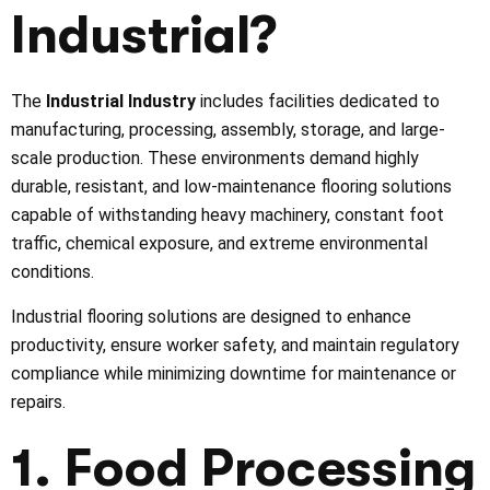
Industrial
?
The
Industrial Industry
includes facilities dedicated to
manufacturing, processing, assembly, storage, and large-
scale production. These environments demand highly
durable, resistant, and low-maintenance flooring solutions
capable of withstanding heavy machinery, constant foot
traffic, chemical exposure, and extreme environmental
conditions.
Industrial flooring solutions are designed to enhance
productivity, ensure worker safety, and maintain regulatory
compliance while minimizing downtime for maintenance or
repairs.
1. Food Processing