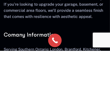
If you’re looking to upgrade your garage, basement, or
commercial area floors, we’ll provide a seamless finish
that comes with resilience with aesthetic appeal.
Comany Information
Serving Southern Ontario: London, Brantford, Kitchener,
Cambridge, Waterloo, Guelph, Hamilton, Ancaster,
Burlington, Waterdown, Milton, Oakville, St. Catherines,
Niagara Falls, Stratford
Send mail:
diamondshieldconcrete@gmail.com
Call us:
519 801 7663
Facebook
Twitter / X
Instagram