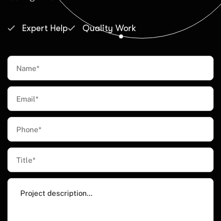
Expert Help
Quality Work