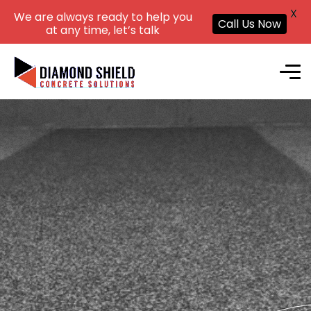
X
We are always ready to help you
Call Us Now
at any time, let’s talk