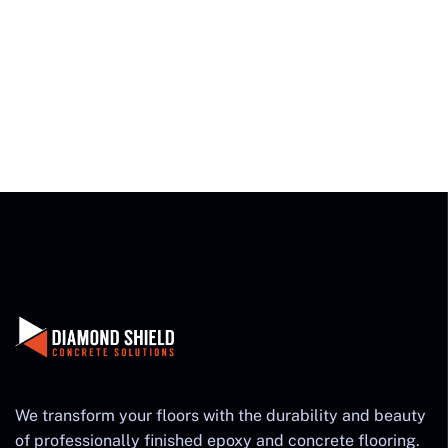
We transform your floors with the durability and beauty
of professionally finished epoxy and concrete flooring.