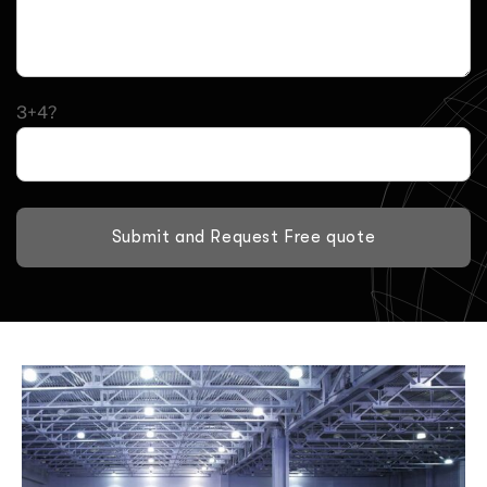
3+4?
Submit and Request Free quote