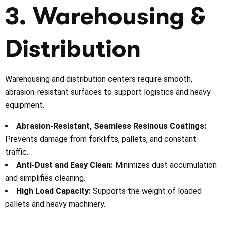
3. Warehousing &
Distribution
Warehousing and distribution centers require smooth,
abrasion-resistant surfaces to support logistics and heavy
equipment.
Abrasion-Resistant, Seamless Resinous Coatings:
Prevents damage from forklifts, pallets, and constant
traffic.
Anti-Dust and Easy Clean:
Minimizes dust accumulation
and simplifies cleaning.
High Load Capacity:
Supports the weight of loaded
pallets and heavy machinery.