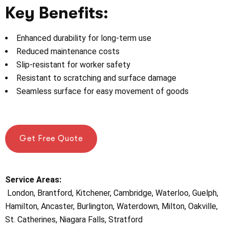
Key Benefits:
Enhanced durability for long-term use
Reduced maintenance costs
Slip-resistant for worker safety
Resistant to scratching and surface damage
Seamless surface for easy movement of goods
Get Free Quote
Service Areas:
London, Brantford, Kitchener, Cambridge, Waterloo, Guelph,
Hamilton, Ancaster, Burlington, Waterdown, Milton, Oakville,
St. Catherines, Niagara Falls, Stratford