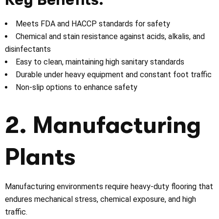
Meets FDA and HACCP standards for safety
Chemical and stain resistance against acids, alkalis, and
disinfectants
Easy to clean, maintaining high sanitary standards
Durable under heavy equipment and constant foot traffic
Non-slip options to enhance safety
2. Manufacturing
Plants
Manufacturing environments require heavy-duty flooring that
endures mechanical stress, chemical exposure, and high
traffic.