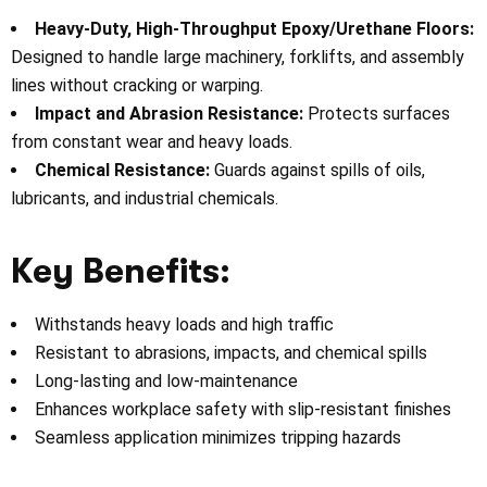
Heavy-Duty, High-Throughput Epoxy/Urethane Floors:
Designed to handle large machinery, forklifts, and assembly
lines without cracking or warping.
Impact and Abrasion Resistance:
Protects surfaces
from constant wear and heavy loads.
Chemical Resistance:
Guards against spills of oils,
lubricants, and industrial chemicals.
Key Benefits:
Withstands heavy loads and high traffic
Resistant to abrasions, impacts, and chemical spills
Long-lasting and low-maintenance
Enhances workplace safety with slip-resistant finishes
Seamless application minimizes tripping hazards