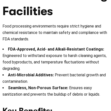
Facilities
Food processing environments require strict hygiene and
chemical resistance to maintain safety and compliance with
FDA standards.
FDA-Approved, Acid- and Alkali-Resistant Coatings:
Engineered to withstand exposure to harsh cleaning agents,
food byproducts, and temperature fluctuations without
degrading.
Anti-Microbial Additives:
Prevent bacterial growth and
contamination.
Seamless, Non-Porous Surface:
Ensures easy
sanitization and prevents the buildup of debris or liquids.
Key Benefits: