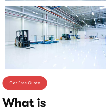
Get Free Quote
What is