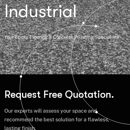
Industrial
Your Epoxy Flooring & Concrete Polishing Specialists
Request Free Quotation.
Our experts will assess your space and
recommend the best solution for a flawless,
lasting finish.