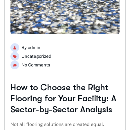
By
admin
Uncategorized
No Comments
How to Choose the Right
Flooring for Your Facility: A
Sector-by-Sector Analysis
Not all flooring solutions are created equal.