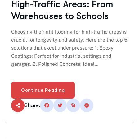
High-Traffic Areas: From
Warehouses to Schools
Choosing the right flooring for high-traffic areas is
crucial for longevity and safety. Here are the top 5
solutions that excel under pressure: 1. Epoxy
Coatings: Perfect for industrial settings and
garages. 2. Polished Concrete: Ideal…
Continue Reading
Share: