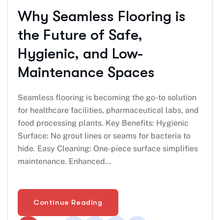
Why Seamless Flooring is
the Future of Safe,
Hygienic, and Low-
Maintenance Spaces
Seamless flooring is becoming the go-to solution
for healthcare facilities, pharmaceutical labs, and
food processing plants. Key Benefits: Hygienic
Surface: No grout lines or seams for bacteria to
hide. Easy Cleaning: One-piece surface simplifies
maintenance. Enhanced…
Continue Reading