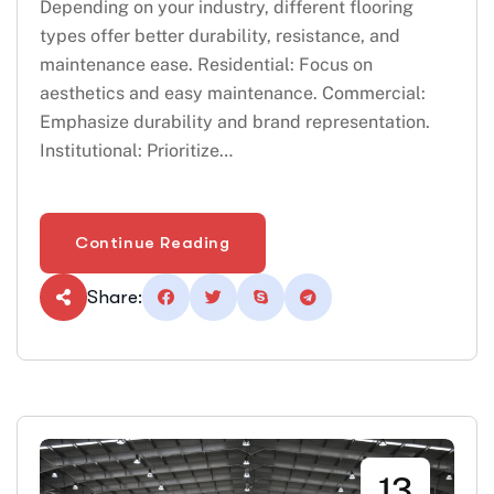
Depending on your industry, different flooring
types offer better durability, resistance, and
maintenance ease. Residential: Focus on
aesthetics and easy maintenance. Commercial:
Emphasize durability and brand representation.
Institutional: Prioritize…
Continue Reading
Share:
13