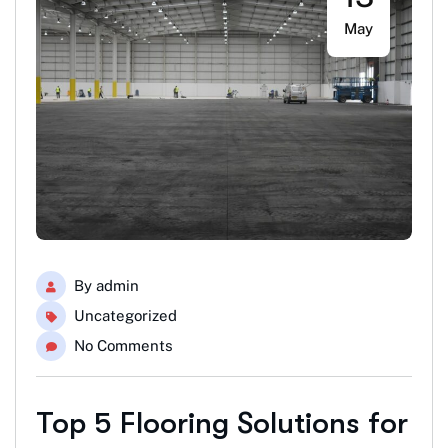
May
By
admin
Uncategorized
No Comments
Top 5 Flooring Solutions for