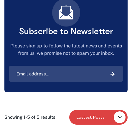
Subscribe to Newsletter
Please sign up to follow the latest news and events
from us, we promise not to spam your inbox.
Lastest Posts
Showing 1-5 of 5 results