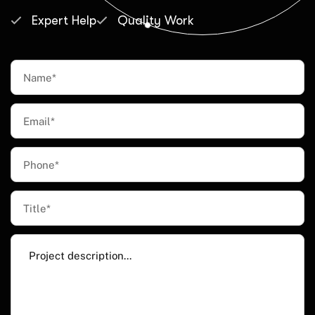
Expert Help
Quality Work