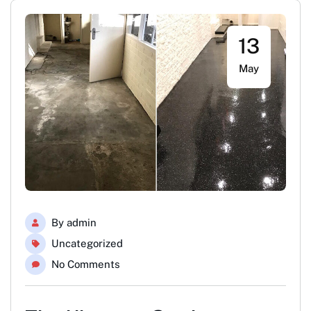
13
May
By
admin
Uncategorized
No Comments