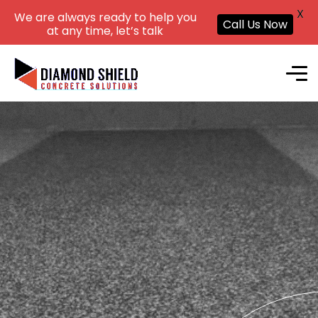
X
We are always ready to help you
Call Us Now
at any time, let’s talk