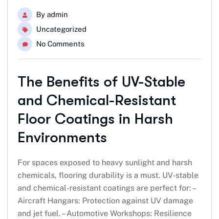
By
admin
Uncategorized
No Comments
The Benefits of UV-Stable
and Chemical-Resistant
Floor Coatings in Harsh
Environments
For spaces exposed to heavy sunlight and harsh
chemicals, flooring durability is a must. UV-stable
and chemical-resistant coatings are perfect for: –
Aircraft Hangars: Protection against UV damage
and jet fuel. – Automotive Workshops: Resilience