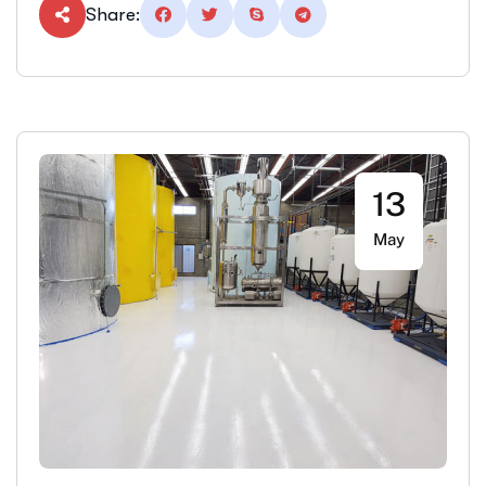
Share:
13
May