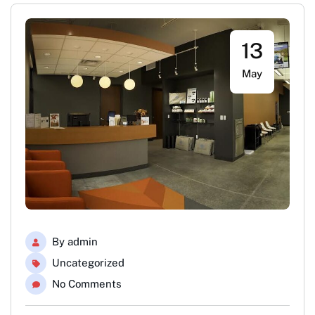
13
May
By
admin
Uncategorized
No Comments