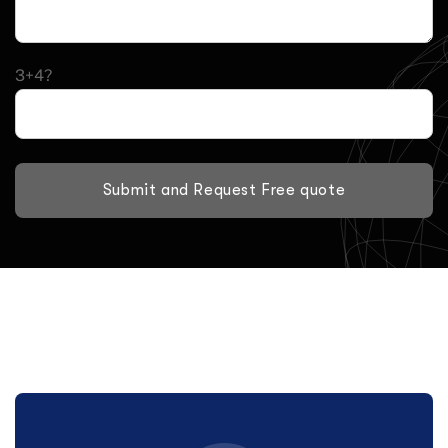
3+4?
Submit and Request Free quote