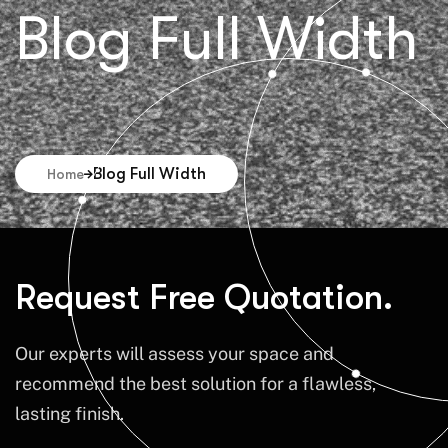
Blog Full Width
Blog Full Width
Home
Request Free Quotation.
Our experts will assess your space and
recommend the best solution for a flawless,
lasting finish.