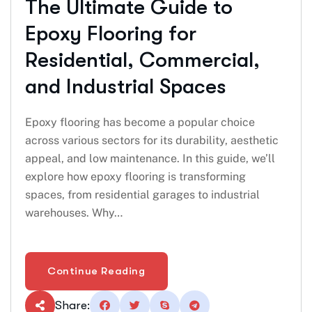
The Ultimate Guide to
Epoxy Flooring for
Residential, Commercial,
and Industrial Spaces
Epoxy flooring has become a popular choice
across various sectors for its durability, aesthetic
appeal, and low maintenance. In this guide, we’ll
explore how epoxy flooring is transforming
spaces, from residential garages to industrial
warehouses. Why…
Continue Reading
Share: