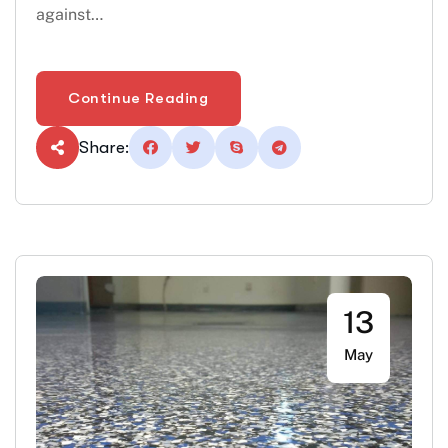
against…
Continue Reading
Share:
13
May