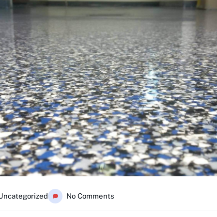
Uncategorized
No Comments