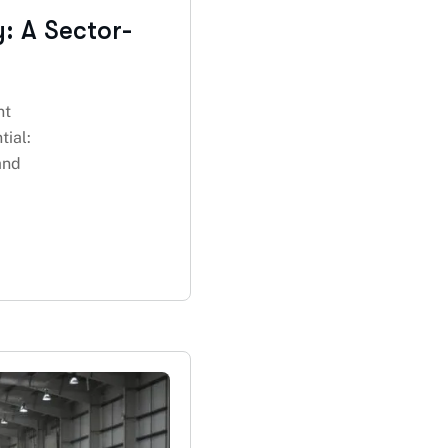
y: A Sector-
nt
tial:
and