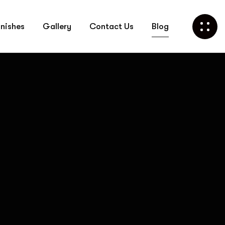
Call Us Now
inishes
Gallery
Contact Us
Blog