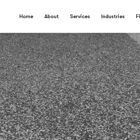
 always ready to help you at any time, let’s talk
Home
About
Services
Industries
F