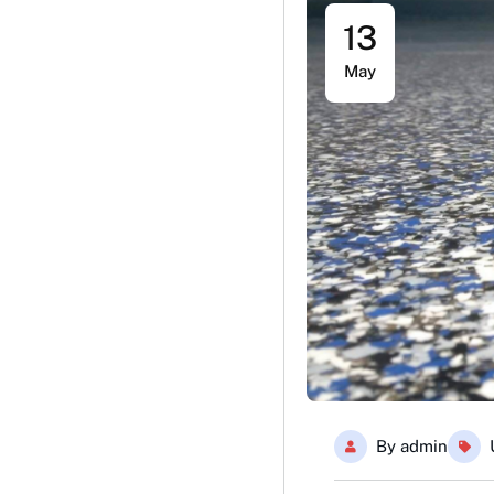
13
May
By
admin