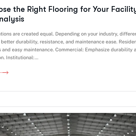
e the Right Flooring for Your Facilit
nalysis
lutions are created equal. Depending on your industry, differe
r better durability, resistance, and maintenance ease. Residen
s and easy maintenance. Commercial: Emphasize durability 
n. Institutional:…