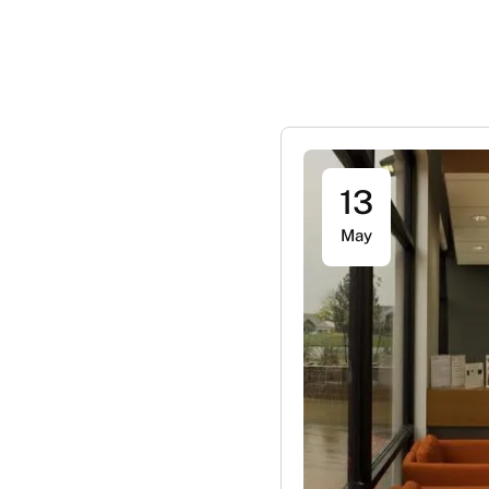
13
May