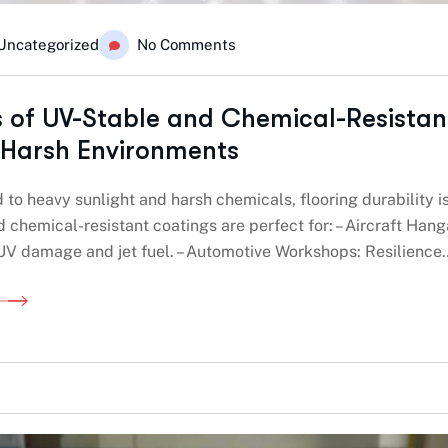
Uncategorized
No Comments
s of UV-Stable and Chemical-Resistan
 Harsh Environments
to heavy sunlight and harsh chemicals, flooring durability i
 chemical-resistant coatings are perfect for: – Aircraft Hang
 UV damage and jet fuel. – Automotive Workshops: Resilience