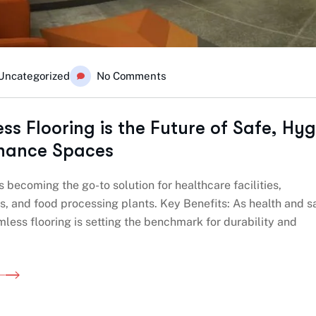
Uncategorized
No Comments
s Flooring is the Future of Safe, Hyg
nance Spaces
s becoming the go-to solution for healthcare facilities,
, and food processing plants. Key Benefits: As health and s
mless flooring is setting the benchmark for durability and