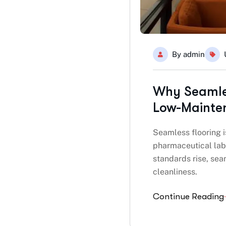
By
admin
Why Seamles
Low-Mainte
Seamless flooring i
pharmaceutical labs
standards rise, sea
cleanliness.
Continue Reading