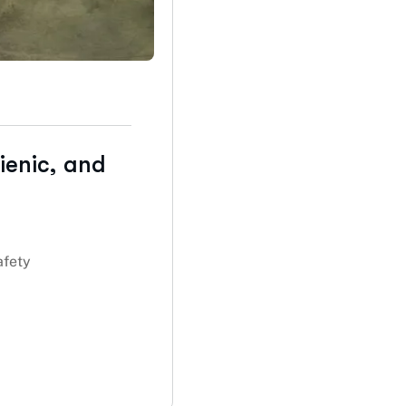
ienic, and
afety