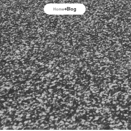
Blog
Home