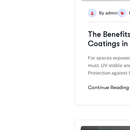
By
admin
The Benefit
Coatings in
For spaces exposed 
must. UV-stable and
Protection against
Continue Reading