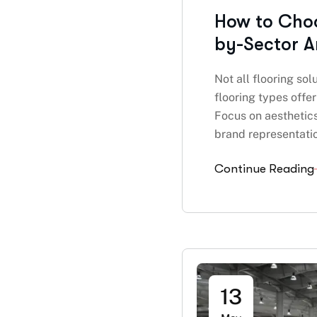
How to Choos
by-Sector A
Not all flooring so
flooring types offe
Focus on aesthetic
brand representatio
Continue Reading
13