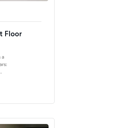
t Floor
s a
ars:
…