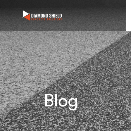
We are
Blog