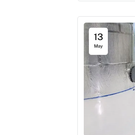
13
May