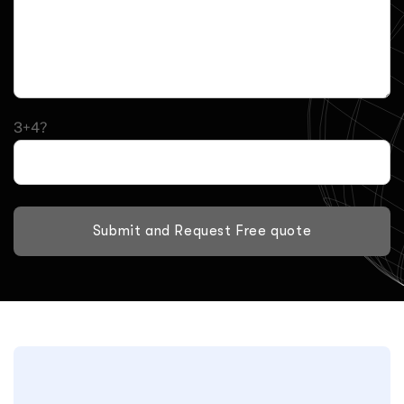
3+4?
Submit and Request Free quote