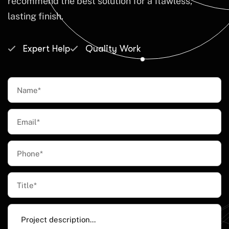
recommend the best solution for a flawless,
lasting finish.
Expert Help
Quality Work