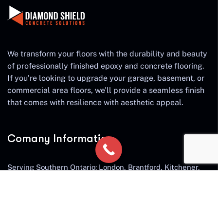
We transform your floors with the durability and beauty
of professionally finished epoxy and concrete flooring.
If you’re looking to upgrade your garage, basement, or
commercial area floors, we’ll provide a seamless finish
that comes with resilience with aesthetic appeal.
Comany Information
Serving Southern Ontario: London, Brantford, Kitchener,
Cambridge, Waterloo, Guelph, Hamilton, Ancaster,
Burlington, Waterdown, Milton, Oakville, St. Catherines,
Niagara Falls, Stratford