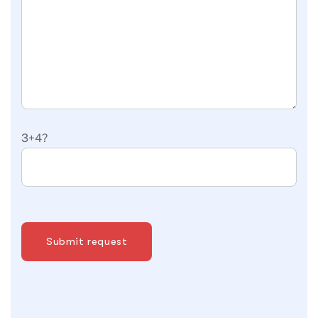
3+4?
Submit request