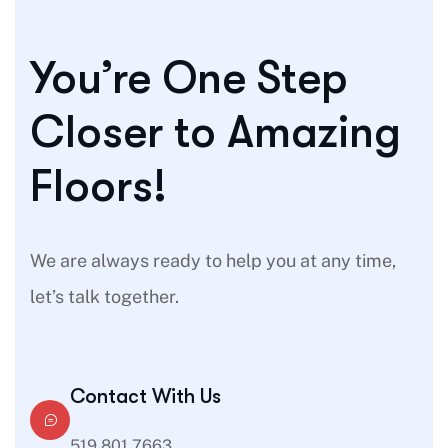
You’re One Step
Closer to Amazing
Floors!
We are always ready to help you at any time,
let’s talk together.
Contact With Us
519 801 7663