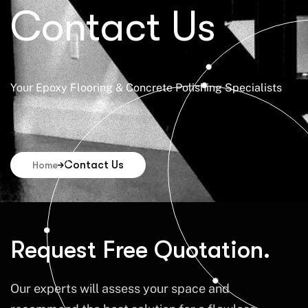
Contact Us
Your Epoxy Flooring & Concrete Polishing Specialists
Contact Us
Home
Request Free Quotation.
Our experts will assess your space and