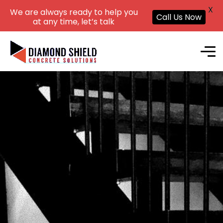
X
We are always ready to help you
Call Us Now
at any time, let’s talk