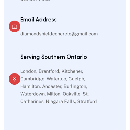
Email Address
diamondshieldconcrete@gmail.com
Serving Southern Ontario
London, Brantford, Kitchener,
Cambridge, Waterloo, Guelph,
Hamilton, Ancaster, Burlington,
Waterdown, Milton, Oakville, St.
Catherines, Niagara Falls, Stratford