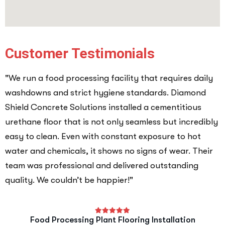
Customer Testimonials
"We run a food processing facility that requires daily
washdowns and strict hygiene standards. Diamond
Shield Concrete Solutions installed a cementitious
urethane floor that is not only seamless but incredibly
easy to clean. Even with constant exposure to hot
water and chemicals, it shows no signs of wear. Their
team was professional and delivered outstanding
quality. We couldn’t be happier!"
Food Processing Plant Flooring Installation