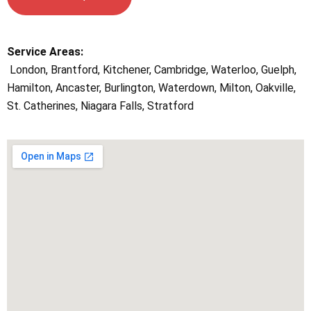
Service Areas:
London, Brantford, Kitchener, Cambridge, Waterloo, Guelph,
Hamilton, Ancaster, Burlington, Waterdown, Milton, Oakville,
St. Catherines, Niagara Falls, Stratford