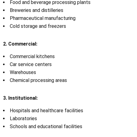
Food and beverage processing plants
Breweries and distilleries
Pharmaceutical manufacturing
Cold storage and freezers
2. Commercial:
Commercial kitchens
Car service centers
Warehouses
Chemical processing areas
3. Institutional:
Hospitals and healthcare facilities
Laboratories
Schools and educational facilities