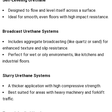
Self-Leveling Urethane
Designed to flow and level itself across a surface.
Ideal for smooth, even floors with high impact resistance.
Broadcast Urethane Systems
Includes aggregate broadcasting (like quartz or sand) for
enhanced texture and slip resistance.
Perfect for wet or oily environments, like kitchens and
industrial floors.
Slurry Urethane Systems
A thicker application with high compressive strength.
Best suited for areas with heavy machinery and forklift
traffic.