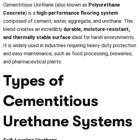
Cementitious Urethane (also known as
Polyurethane
Concrete
) is a
high-performance flooring system
composed of cement, water, aggregate, and urethane. This
blend creates an incredibly
durable, moisture-resistant,
and thermally stable surface
ideal for harsh environments.
It is widely used in industries requiring heavy-duty protection
and easy maintenance, such as food processing, breweries,
and pharmaceutical plants.
Types of
Cementitious
Urethane Systems