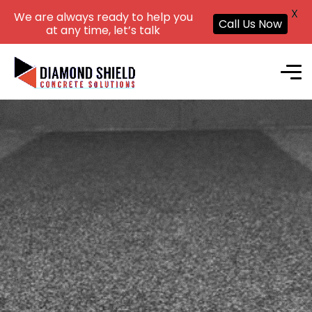
X
We are always ready to help you
Call Us Now
at any time, let’s talk