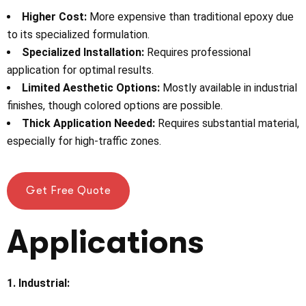
Higher Cost:
More expensive than traditional epoxy due
to its specialized formulation.
Specialized Installation:
Requires professional
application for optimal results.
Limited Aesthetic Options:
Mostly available in industrial
finishes, though colored options are possible.
Thick Application Needed:
Requires substantial material,
especially for high-traffic zones.
Get Free Quote
Applications
1. Industrial: