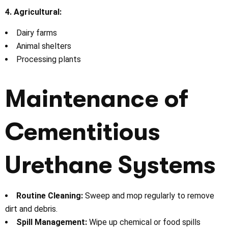
4. Agricultural:
Dairy farms
Animal shelters
Processing plants
Maintenance of
Cementitious
Urethane Systems
Routine Cleaning:
Sweep and mop regularly to remove
dirt and debris.
Spill Management:
Wipe up chemical or food spills