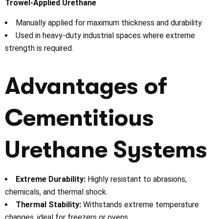
Trowel-Applied Urethane
Manually applied for maximum thickness and durability.
Used in heavy-duty industrial spaces where extreme
strength is required.
Advantages of
Cementitious
Urethane Systems
Extreme Durability:
Highly resistant to abrasions,
chemicals, and thermal shock.
Thermal Stability:
Withstands extreme temperature
changes, ideal for freezers or ovens.