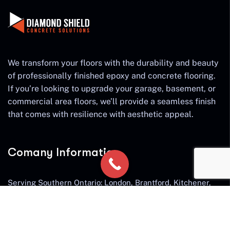
We transform your floors with the durability and beauty
of professionally finished epoxy and concrete flooring.
If you’re looking to upgrade your garage, basement, or
commercial area floors, we’ll provide a seamless finish
that comes with resilience with aesthetic appeal.
Comany Information
Serving Southern Ontario: London, Brantford, Kitchener,
Cambridge, Waterloo, Guelph, Hamilton, Ancaster,
Burlington, Waterdown, Milton, Oakville, St. Catherines,
Niagara Falls, Stratford