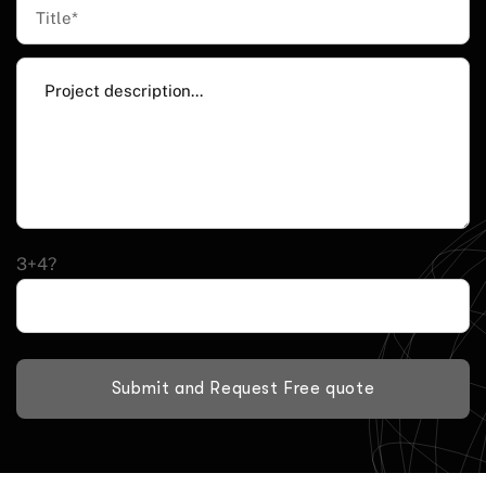
3+4?
Submit and Request Free quote