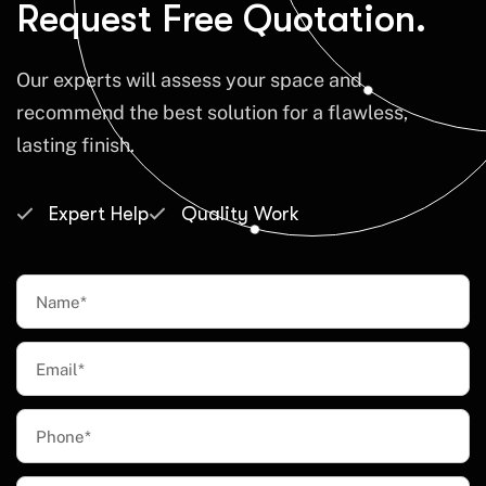
Request Free Quotation.
Our experts will assess your space and
recommend the best solution for a flawless,
lasting finish.
Expert Help
Quality Work