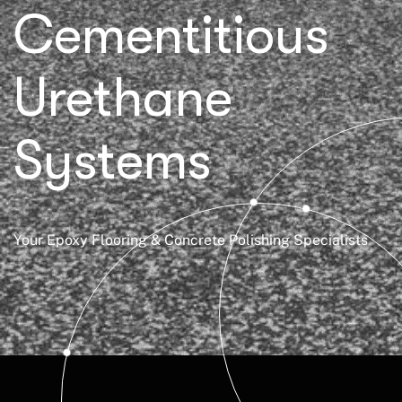
Cementitious
Urethane
Systems
Your Epoxy Flooring & Concrete Polishing Specialists