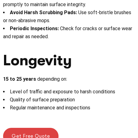
promptly to maintain surface integrity.
Avoid Harsh Scrubbing Pads:
Use soft-bristle brushes
or non-abrasive mops.
Periodic Inspections:
Check for cracks or surface wear
and repair as needed.
Longevity
15 to 25 years
depending on:
Level of traffic and exposure to harsh conditions
Quality of surface preparation
Regular maintenance and inspections
Get Free Quote