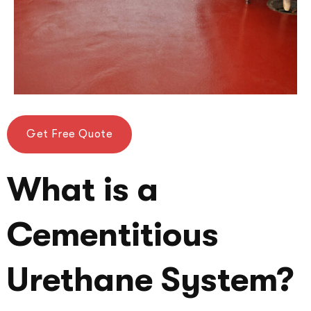
Get Free Quote
What is a
Cementitious
Urethane System?