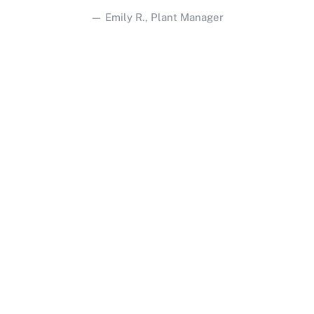
— Emily R., Plant Manager