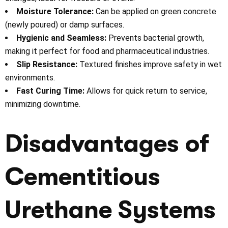
Moisture Tolerance:
Can be applied on green concrete
(newly poured) or damp surfaces.
Hygienic and Seamless:
Prevents bacterial growth,
making it perfect for food and pharmaceutical industries.
Slip Resistance:
Textured finishes improve safety in wet
environments.
Fast Curing Time:
Allows for quick return to service,
minimizing downtime.
Disadvantages of
Cementitious
Urethane Systems