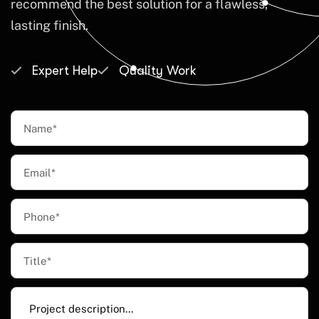
recommend the best solution for a flawless,
lasting finish.
Expert Help
Quality Work