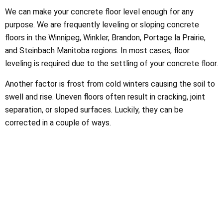
We can make your concrete floor level enough for any
purpose. We are frequently leveling or sloping concrete
floors in the Winnipeg, Winkler, Brandon, Portage la Prairie,
and Steinbach Manitoba regions. In most cases, floor
leveling is required due to the settling of your concrete floor.
Another factor is frost from cold winters causing the soil to
swell and rise. Uneven floors often result in cracking, joint
separation, or sloped surfaces. Luckily, they can be
corrected in a couple of ways.