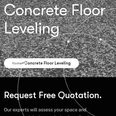
Concrete Floor
Leveling
Concrete Floor Leveling
Home
Request Free Quotation.
Our experts will assess your space and