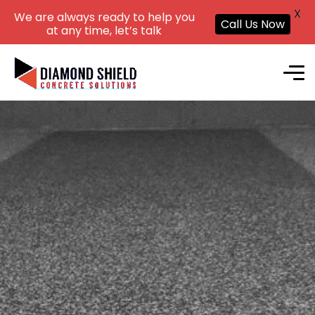
X
We are always ready to help you
Call Us Now
at any time, let’s talk