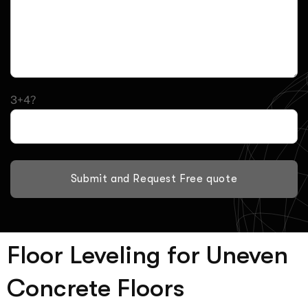
3+4?
Submit and Request Free quote
Floor Leveling for Uneven
Concrete Floors