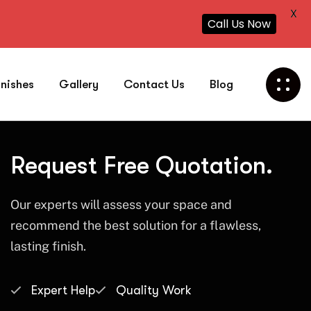
X
Call Us Now
inishes
Gallery
Contact Us
Blog
Request Free Quotation.
Our experts will assess your space and
recommend the best solution for a flawless,
lasting finish.
Expert Help
Quality Work