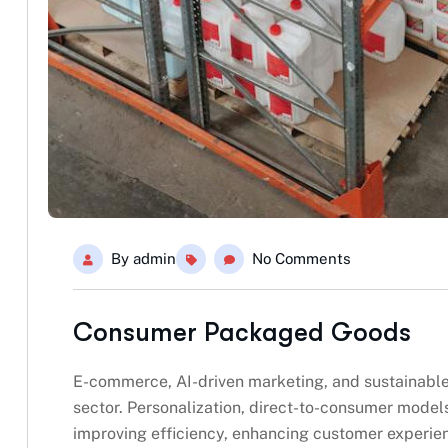
By
admin
No Comments
Consumer Packaged Goods
E-commerce, AI-driven marketing, and sustainabl
sector. Personalization, direct-to-consumer model
improving efficiency, enhancing customer experie