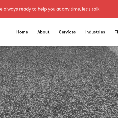
 always ready to help you at any time, let’s talk
Home
About
Services
Industries
F