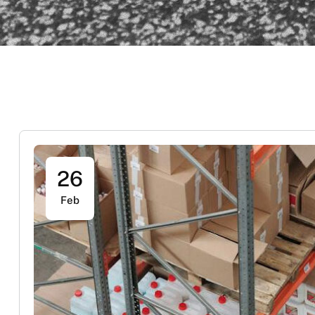
26
Feb