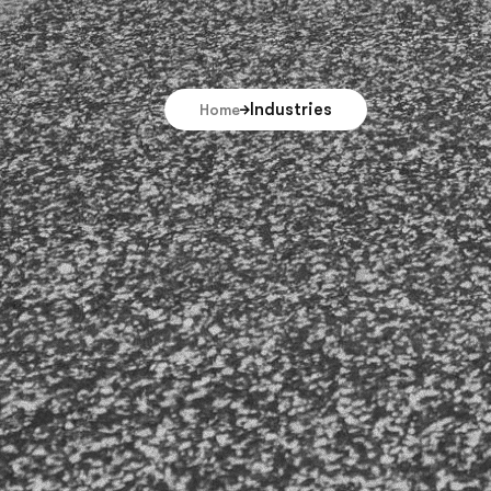
Industries
Home