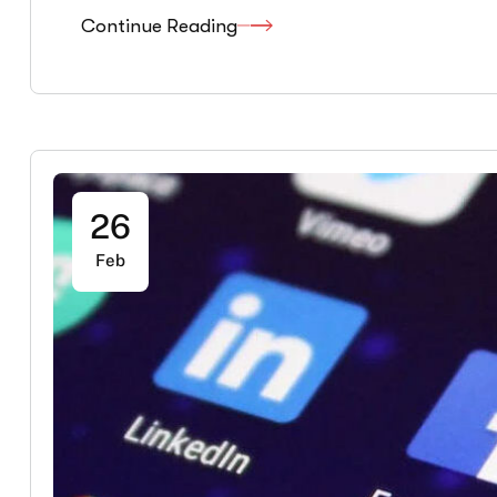
Continue Reading
26
Feb