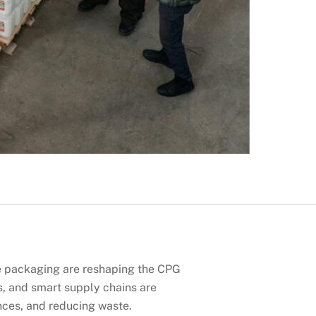
e packaging are reshaping the CPG
s, and smart supply chains are
nces, and reducing waste.