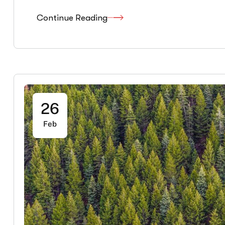
Continue Reading
26
Feb