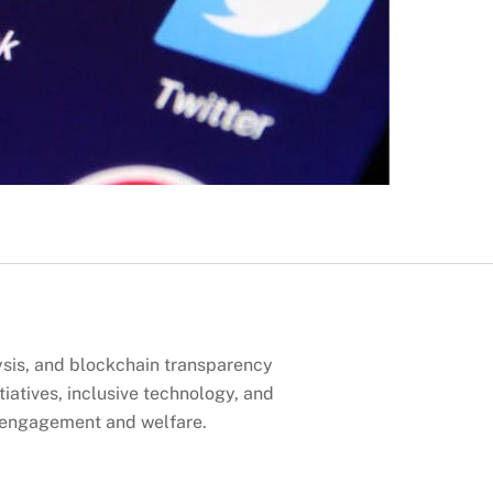
lysis, and blockchain transparency
tiatives, inclusive technology, and
n engagement and welfare.