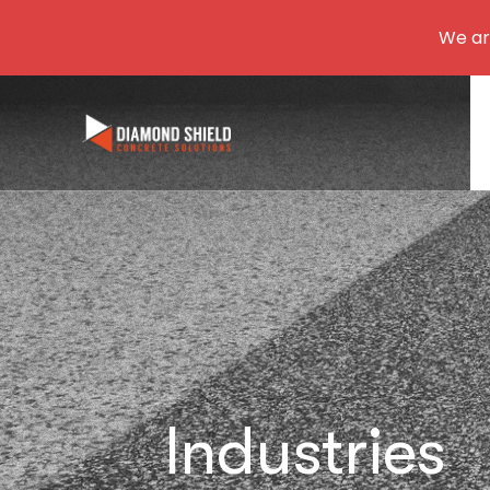
We are
Industries