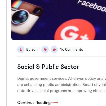
By
admin
No Comments
Social & Public Sector
Digital government services, AI-driven policy ana
are enhancing public administration. Smart city ini
data-driven social programs are improving citize
Continue Reading