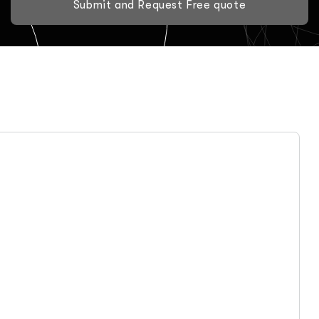
Submit and Request Free quote