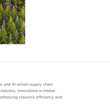
s, and AI-driven supply chain
ndustry. Innovations in timber
enhancing resource efficiency and