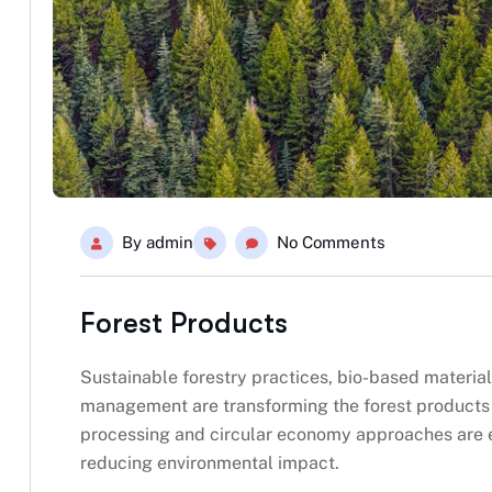
By
admin
No Comments
Forest Products
Sustainable forestry practices, bio-based material
management are transforming the forest products i
processing and circular economy approaches are 
reducing environmental impact.