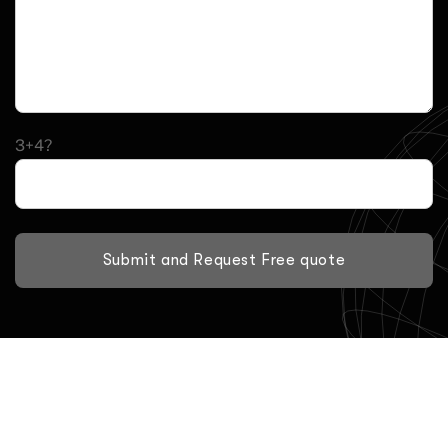
3+4?
Submit and Request Free quote