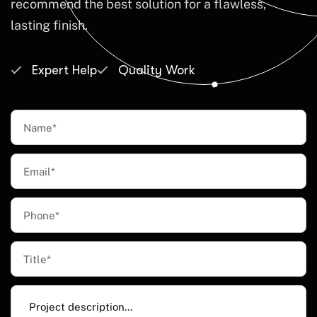
recommend the best solution for a flawless,
lasting finish.
Expert Help
Quality Work