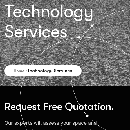
Technology
Services
Technology Services
Home
Request Free Quotation.
Our experts will assess your space and