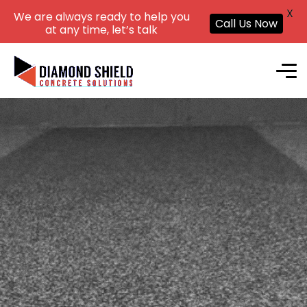
X
We are always ready to help you
Call Us Now
at any time, let’s talk