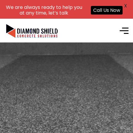
X
We are always ready to help you
Call Us Now
at any time, let’s talk