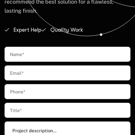
recommend the best solution for a flawless,
lasting finish.
Expert Help
Quality Work