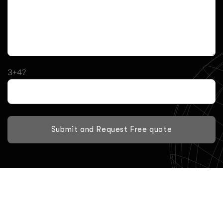
3+4?
Submit and Request Free quote