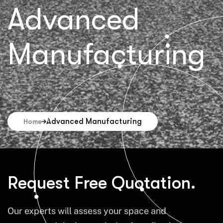
Advanced
Manufacturing
Advanced Manufacturing
Home
Request Free Quotation.
Our experts will assess your space and